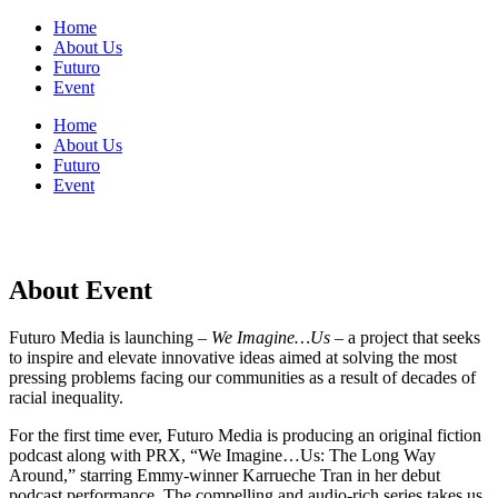
Home
About Us
Futuro
Event
Home
About Us
Futuro
Event
About Event
Futuro Media is launching –
We Imagine…Us
– a project that seeks
to inspire and elevate innovative ideas aimed at solving the most
pressing problems facing our communities as a result of decades of
racial inequality.
For the first time ever, Futuro Media is producing an original fiction
podcast along with PRX, “We Imagine…Us: The Long Way
Around,” starring Emmy-winner Karrueche Tran in her debut
podcast performance. The compelling and audio-rich series takes us