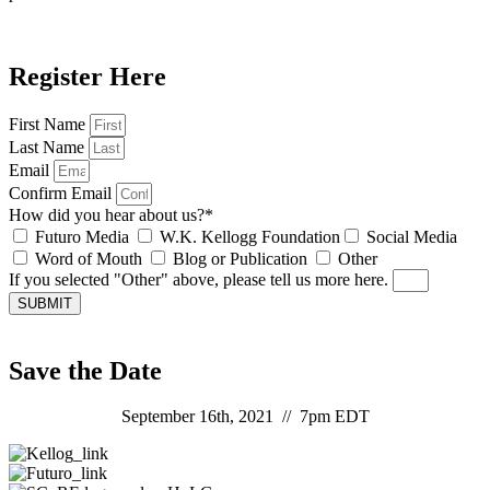
Register Here
First Name
Last Name
Email
Confirm Email
How did you hear about us?*
Futuro Media
W.K. Kellogg Foundation
Social Media
Word of Mouth
Blog or Publication
Other
If you selected "Other" above, please tell us more here.
SUBMIT
Save the Date
September 16th, 2021 // 7pm EDT