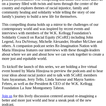
on a journey filled with twists and turns through the center of the
country and explores themes of racial injustice, family and
community healing and solidarity while telling the story of one
family’s journey to build a new life for themselves.
This compelling drama holds up a mirror to the challenges of our
contemporary world and was inspired by recent events and
interviews with members of the W.K. Kellogg Foundation’s
Solidarity Council on Racial Equity (SCoRE) including John
Legend, Ava DuVernay, Michelle Alexander, Heather McGhee and
others. A companion podcast series Re-Imagination Nation with
Maria Hinojosa features our interviews with these thought-leaders
about where we are and about how we can work together to create a
more just and equitable world.
To kickoff the launch of this series, we are holding a live virtual
event hosted by Maria Hinojosa to preview the podcasts and to hear
your ideas about racial justice and to talk with SCoRE members
Saru Jayaraman, Jerry Tello, Linda Sarsour and Mayra Santos-
Febres, as well as the President & CEO of the W.K. Kellogg
Foundation La June Montgomery Tabron.
Join us
for this lively discussion centered around re-imagining a
better and more just world and hear a sneak peak of the new
podcast.